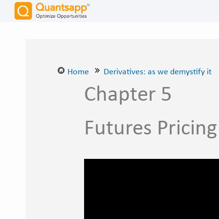
Home
Derivatives: as we demystify it
Chapter 5
Futures Pricing