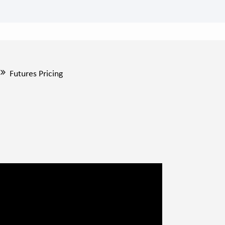
Futures Pricing