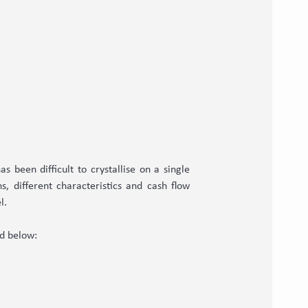
s been difficult to crystallise on a single
, different characteristics and cash flow
l.
ed below: