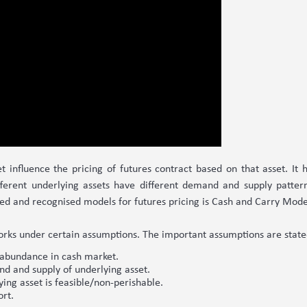
t influence the pricing of futures contract based on that asset. It ha
fferent underlying assets have different demand and supply patterns
hed and recognised models for futures pricing is Cash and Carry Mode
orks under certain assumptions. The important assumptions are stat
n abundance in cash market.
nd and supply of underlying asset.
ng asset is feasible/non-perishable.
ort.