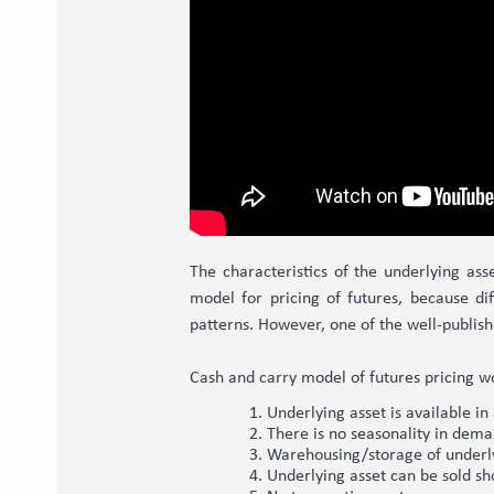
The characteristics of the underlying asse
model for pricing of futures, because di
patterns. However, one of the well-publis
Cash and carry model of futures pricing w
Underlying asset is available i
There is no seasonality in dema
Warehousing/storage of underlyi
Underlying asset can be sold sh