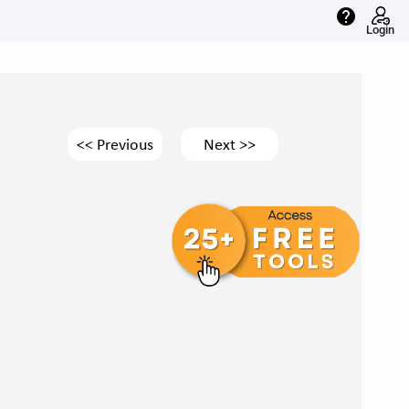
help
Login
<< Previous
Next >>