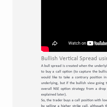
Bullish Vertical Spread usi
A bull spread is created when the underlyin
to buy a call option (to capture the bul
would like to take a contrary position i
underlying, but if the bullish view going 
overall NSE option strategy from a drop 
explained later).
So, the trader buys a call position with lo
by selling a higher strike call, although 