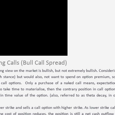
ng Calls (Bull Call Spread)
g view on the market is bullish, but not extremely bullish. Considerin
lish stance) but would also, not want to spend on option premium, s
n call options. Only a purchase of a naked call means, expectatio
to take time to materialise, then the contrary position in call option
in time value of the option. (also, referred to as theta decay, in 
wer strike and sells a call option with higher strike. As lower strike
the cost of position reduces, the position is still a net cash outflow