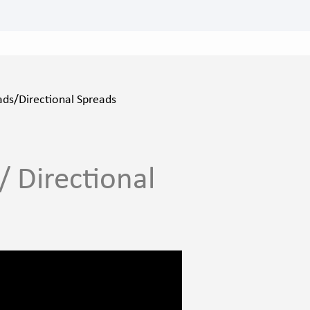
ads/Directional Spreads
/ Directional