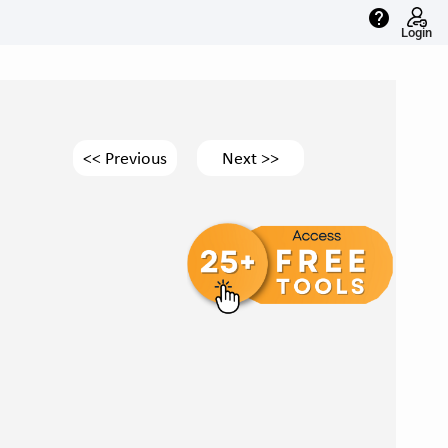
help
Login
<< Previous
Next >>