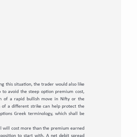
g this situation, the trader would also like
o to avoid the steep option premium cost,
n of a rapid bullish move in Nifty or the
 of a different strike can help protect the
options Greek terminology, which shall be
 call will cost more than the premium earned
 position to start with. A net debit spread