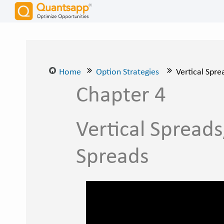
Home
Option Strategies
Vertical Spre
Chapter 4
Vertical Spreads
Spreads