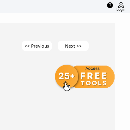
help
Login
<< Previous
Next >>