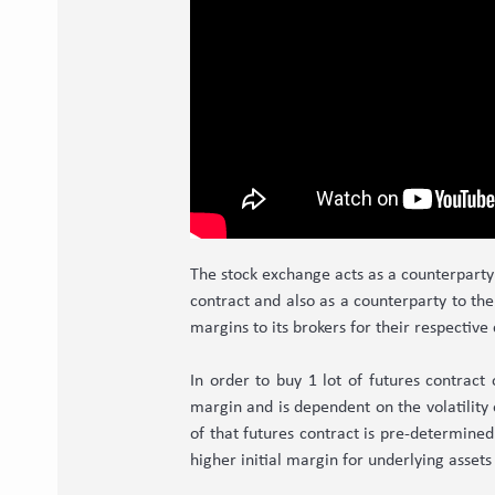
The stock exchange acts as a counterparty 
contract and also as a counterparty to the 
margins to its brokers for their respective
In order to buy 1 lot of futures contract
margin and is dependent on the volatility 
of that futures contract is pre-determined
higher initial margin for underlying assets 