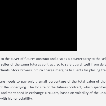
to the buyer of futures contract and also as a counterparty to the se
seller of the same futures contract; so to safe guard itself from defau
 clients. Stock brokers in turn charge margins to clients for placing t
 one needs to pay only a small percentage of the total value of the c
of the underlying. The lot size of the futures contract, which specifi
 and mentioned in exchange circulars, based on volatility of the unde
with higher volatility.