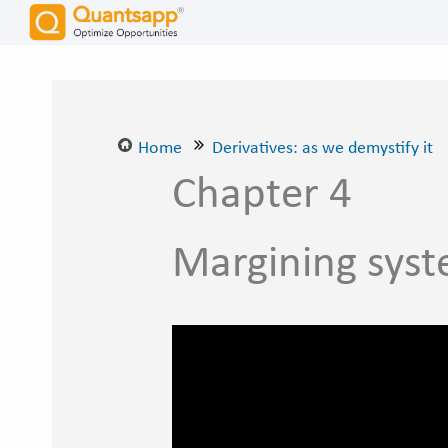
Home
Derivatives: as we demystify it
Chapter 4
Margining syst