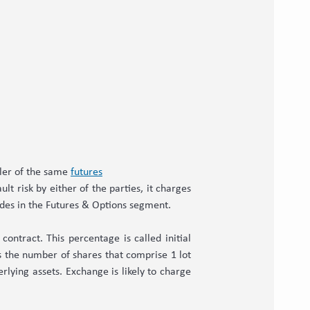
ller of the same
futures
lt risk by either of the parties, it charges
rades in the Futures & Options segment.
ontract. This percentage is called initial
es the number of shares that comprise 1 lot
rlying assets. Exchange is likely to charge