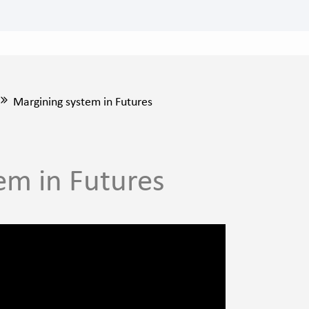
Margining system in Futures
em in Futures