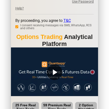
Use Password
Help?
By proceeding, you agree to
T&C
I consent receiving messages via SMS, WhatsApp, RCS
and others
Options Trading
Analytical
Platform
play_arrow
25 Free Real
59 Premium Real
2 Option