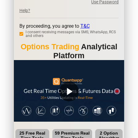
Use Password
Help?
By proceeding, you agree to
T&C
I consent receiving messages via SMS, WhatsApp, RCS
and others
Options Trading
Analytical
Platform
play_arrow
25 Free Real
59 Premium Real
2 Option