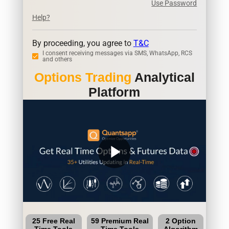
Use Password
Help?
By proceeding, you agree to
T&C
I consent receiving messages via SMS, WhatsApp, RCS
and others
Options Trading
Analytical
Platform
play_arrow
25 Free Real
59 Premium Real
2 Option