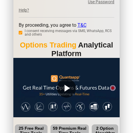
Use Password
Help?
By proceeding, you agree to
T&C
I consent receiving messages via SMS, WhatsApp, RCS
and others
Options Trading
Analytical
Platform
play_arrow
25 Free Real
59 Premium Real
2 Option