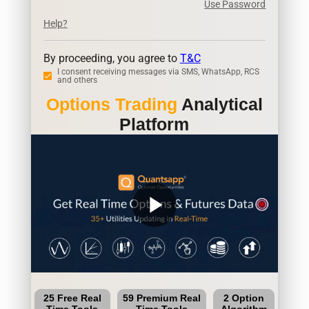
Use Password
Help?
By proceeding, you agree to
T&C
I consent receiving messages via SMS, WhatsApp, RCS
and others
Options Trading
Analytical
Platform
play_arrow
25 Free Real
59 Premium Real
2 Option