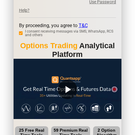
Use Password
Help?
By proceeding, you agree to
T&C
I consent receiving messages via SMS, WhatsApp, RCS
and others
Options Trading
Analytical
Platform
play_arrow
25 Free Real
59 Premium Real
2 Option