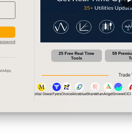
Password
25 Free Real Time
59 Premi
Tools
T
atsApp,
Trade 
pstox
Dhan
5Paisa
Motilal Oswal
Fyers
Choice
Aliceblue
Sharekhan
Angel
Groww
ICICI D