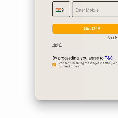
Get OTP
Use 
Help?
By proceeding, you agree to
T&C
I consent receiving messages via SMS, Wh
RCS and others
Zerodha
U