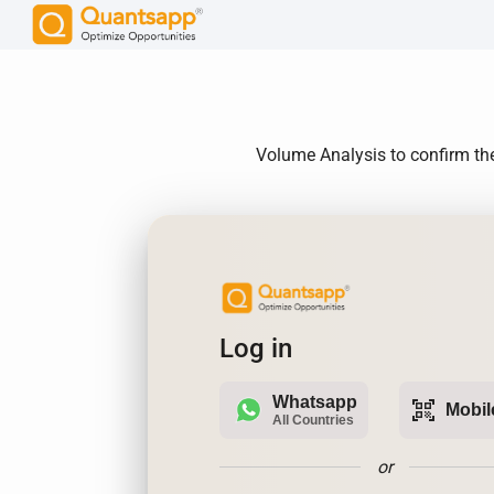
Volume Analysis to confirm the
Log in
Whatsapp
qr_code_scanner
Mobil
All Countries
or