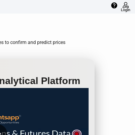
help
Login
s to confirm and predict prices
alytical Platform
row