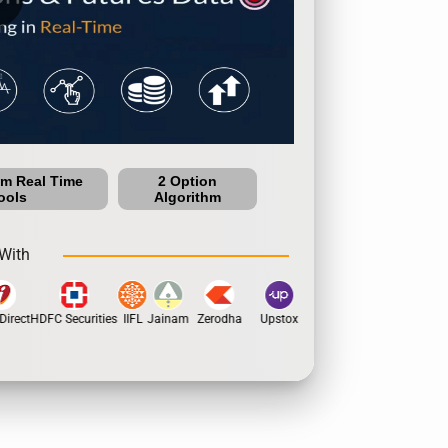
um Real Time
2 Option
ools
Algorithm
With
irect
HDFC Securities
IIFL
Jainam
Zerodha
Upstox
Dhan
5Paisa
Moti