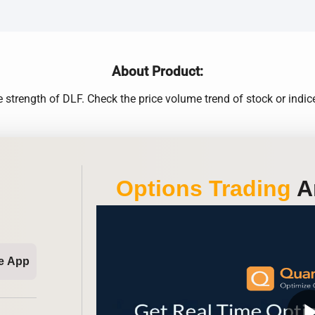
About Product:
 strength of DLF. Check the price volume trend of stock or indice
Options Trading
An
e App
play_ar