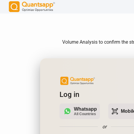
Volume Analysis to confirm the st
Log in
Whatsapp
qr_code_scanner
Mobil
All Countries
or