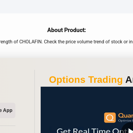
About Product:
rength of CHOLAFIN. Check the price volume trend of stock or ind
Options Trading
An
e App
play_ar