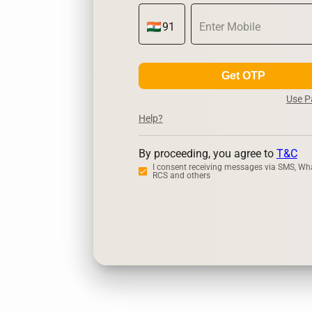
Get OTP
Use 
Help?
By proceeding, you agree to
T&C
I consent receiving messages via SMS, Wh
RCS and others
Zerodha
U