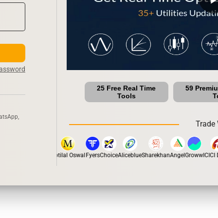
Password
25 Free Real Time
59 Premi
Tools
T
atsApp,
Trade 
pstox
Dhan
5Paisa
Motilal Oswal
Fyers
Choice
Aliceblue
Sharekhan
Angel
Groww
ICICI D