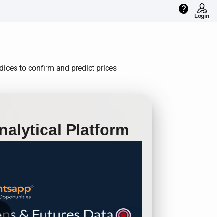
help
Login
ices to confirm and predict prices
alytical Platform
row