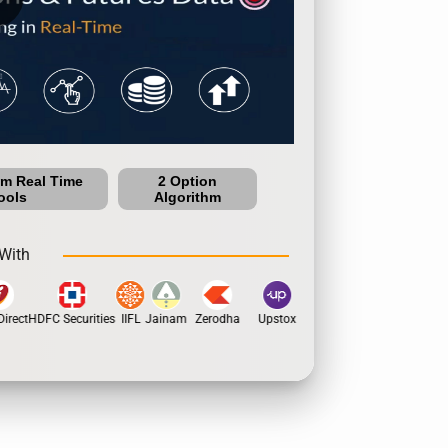
um Real Time
2 Option
ools
Algorithm
With
irect
HDFC Securities
IIFL
Jainam
Zerodha
Upstox
Dhan
5Paisa
Moti