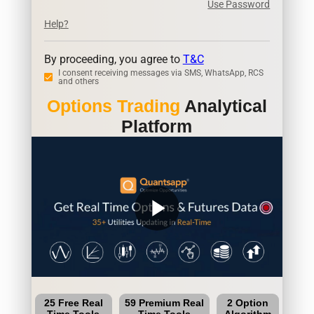
Use Password
Help?
By proceeding, you agree to
T&C
I consent receiving messages via SMS, WhatsApp, RCS
and others
Options Trading
Analytical
Platform
play_arrow
25 Free Real
59 Premium Real
2 Option