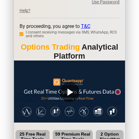
Use Password
Help?
By proceeding, you agree to
T&C
I consent receiving messages via SMS, WhatsApp, RCS
and others
Options Trading
Analytical
Platform
play_arrow
25 Free Real
59 Premium Real
2 Option