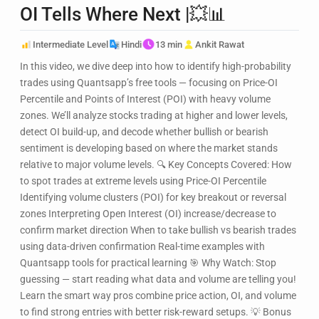
OI Tells Where Next |💥📊
Intermediate Level
Hindi
13 min
Ankit Rawat
In this video, we dive deep into how to identify high-probability
trades using Quantsapp’s free tools — focusing on Price-OI
Percentile and Points of Interest (POI) with heavy volume
zones. We’ll analyze stocks trading at higher and lower levels,
detect OI build-up, and decode whether bullish or bearish
sentiment is developing based on where the market stands
relative to major volume levels. 🔍 Key Concepts Covered: How
to spot trades at extreme levels using Price-OI Percentile
Identifying volume clusters (POI) for key breakout or reversal
zones Interpreting Open Interest (OI) increase/decrease to
confirm market direction When to take bullish vs bearish trades
using data-driven confirmation Real-time examples with
Quantsapp tools for practical learning 🎯 Why Watch: Stop
guessing — start reading what data and volume are telling you!
Learn the smart way pros combine price action, OI, and volume
to find strong entries with better risk-reward setups. 💡 Bonus