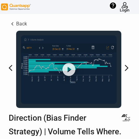
help
Login
keyboard_arrow_left
Back
arrow_back_ios
arrow_forward_ios
Direction (Bias Finder
Strategy) | Volume Tells Where.