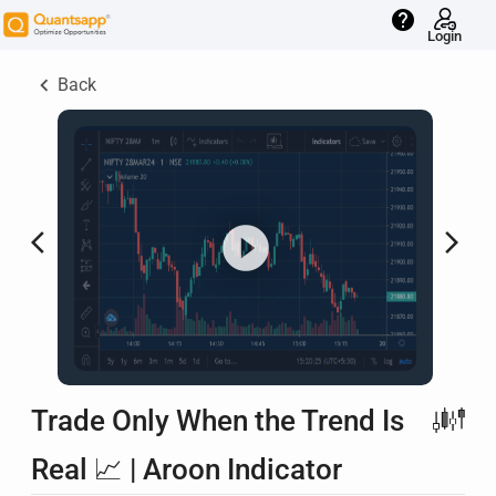
help
Login
keyboard_arrow_left
Back
arrow_back_ios
arrow_forward_ios
Trade Only When the Trend Is
Real 📈 | Aroon Indicator