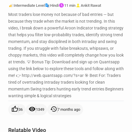
Intermediate Level
Hindi
11 min
Ankit Rawat
Most traders lose money not because of bad entries — but
because they trade when the market is not trending. In this
video, I break down a powerful Aroon Indicator trading strategy
that helps you filter low-probability trades, identify strong trend
momentum, and stay disciplined in both intraday and swing
trading. If you struggle with false breakouts, whipsaws, or
choppy markets, this video will completely change how you look
at trends. 💡 Bonus Tip: Download and sign up on Quantsapp
using the link below to explore these tools and follow along with
me! 👉 http://web.quantsapp.com/?s=ar 🎯 Best For: Traders
tired of overtrading Intraday traders looking for clean
momentum Swing traders hunting early trend entries Beginners
wanting simple & logical strategies
thumb_up
visibility
history
36
1349
7 months ago
Relatable Video