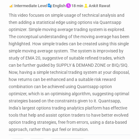
Intermediate Level
English
18 min
Ankit Rawat
This video focuses on simple usage of technical analysis and
then adding a statistical edge using options via Quantsapp
optimizer. Simple moving average trading system is explored.
The conceptual understanding of the moving average has been
highlighted. How simple trades can be created using this single
simple moving average system. The system is improvised by
study of EMA 20, suggestive of suitable refined trades, which
can be further guided by SUPPLY & DEMAND ZONE or BIQ/SIQ.
Now, having a simple technical trading system at your disposal,
how returns can be enhanced and a suitable risk reward
combination can be achieved using Quantsapp option
optimizer, which is an optimising algorithm, suggesting optimal
strategies based on the constraints given to it. Quantsapp,
India’s largest options trading analytics platform has effective
tools that help and assist option traders to have better evolved
option trading strategies, free from errors, using a data-based
approach, rather than gut feel or intuition.