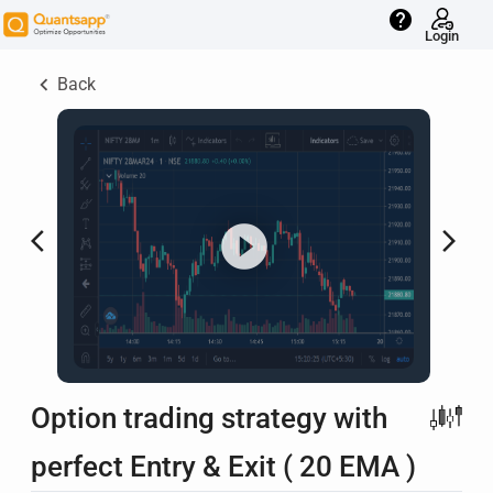
help
Login
keyboard_arrow_left
Back
arrow_back_ios
arrow_forward_ios
Option trading strategy with
perfect Entry & Exit ( 20 EMA )