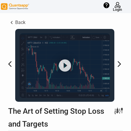
help
Login
keyboard_arrow_left
Back
arrow_back_ios
arrow_forward_ios
The Art of Setting Stop Loss
and Targets