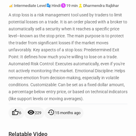
Intermediate Level
Hindi
19 min
Dharmendra Rajbhar
A stop loss is a risk management tool used by traders to limit
potential losses on a trade. It is an order placed with a broker to
automatically sell a security when it reaches a specific price
level—known as the stop price. The main purpose is to protect
the trader from significant losses if the market moves
unfavorably. Key aspects of a stop loss: Predetermined Exit
Point: It defines how much you're willing to lose on a trade.
Automated Risk Control: Executes automatically, even if you're
not actively monitoring the market. Emotional Discipline: Helps
remove emotion from decision-making, especially in volatile
conditions. Customizable: Can be set as a fixed dollar amount,
a percentage below entry price, or based on technical indicators
(like support levels or moving averages).
thumb_up
visibility
history
6
229
15 months ago
Relatable Video