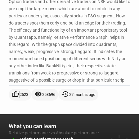
Option traders and other derivative traders on NSE would like to
pre-empt the large moves which are about to unfold in any
particular underlying, especially stocks in F&O segment. How
do traders spot them early and build an edge for their trading.
The efficacy and functionality of an important proprietary tool
by Quantsapp, namely, Relative Performance Graph, helps in
this regard. With the graph space divided into quadrants,
namely, weak, progressive, strong, Laggard. It indicates the
momentum-based positioning of different scrips with Nifty or
any other index like BankNifty etc., their respective state
transitions from weak to progressive or strong to laggard,
suggestive of a possible surge or drop in that particular scrip.
thumb_up
visibility
history
2523
253696
27 months ago
What you can learn
Relative performance vs Absolute performance