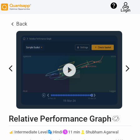
help
Login
keyboard_arrow_left
Back
arrow_back_ios
arrow_forward_ios
Relative Performance Graph
Intermediate Level
Hindi
11 min
Shubham Agarwal