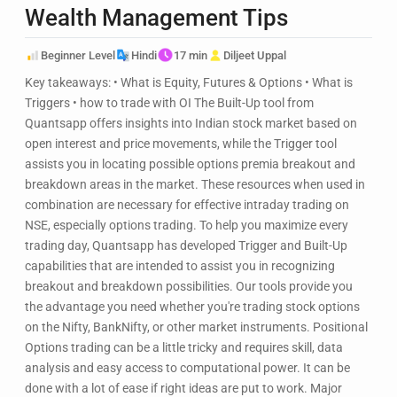
Wealth Management Tips
Beginner Level
Hindi
17 min
Diljeet Uppal
Key takeaways: • What is Equity, Futures & Options • What is
Triggers • how to trade with OI The Built-Up tool from
Quantsapp offers insights into Indian stock market based on
open interest and price movements, while the Trigger tool
assists you in locating possible options premia breakout and
breakdown areas in the market. These resources when used in
combination are necessary for effective intraday trading on
NSE, especially options trading. To help you maximize every
trading day, Quantsapp has developed Trigger and Built-Up
capabilities that are intended to assist you in recognizing
breakout and breakdown possibilities. Our tools provide you
the advantage you need whether you're trading stock options
on the Nifty, BankNifty, or other market instruments. Positional
Options trading can be a little tricky and requires skill, data
analysis and easy access to computational power. It can be
done with a lot of ease if right ideas are put to work. Major