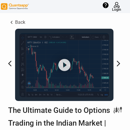
help
Login
keyboard_arrow_left
Back
arrow_back_ios
arrow_forward_ios
The Ultimate Guide to Options
Trading in the Indian Market |