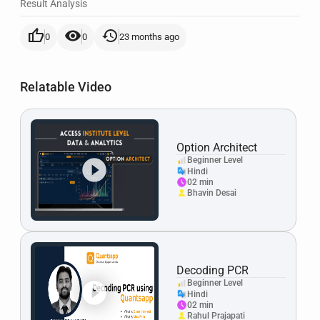
Result Analysis
thumb_up
visibility
history
0
0
23 months ago
Relatable Video
Option Architect
Beginner Level
Hindi
02 min
Bhavin Desai
Decoding PCR
Beginner Level
Hindi
02 min
Rahul Prajapati