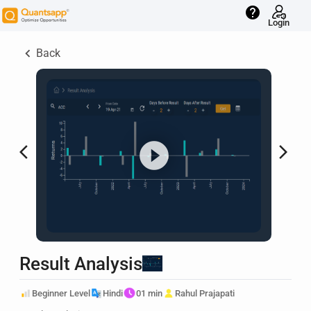
help
Login
keyboard_arrow_left
Back
arrow_back_ios
arrow_forward_ios
Result Analysis
Beginner Level
Hindi
01 min
Rahul Prajapati