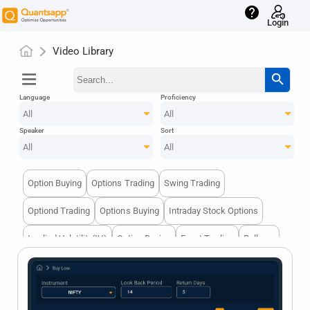
help
Login
Video Library
menu
search
Language
Proficiency
All
All
Speaker
Sort
All
All
Option Buying
Options Trading
Swing Trading
Optiond Trading
Options Buying
Intraday Stock Options
Implied Volatility(IV)
Option Buying
Event Trading
Rollover
Strategy
Future
Options Trading
Technical Chart
Ban
Orderbook
Technical Indicators
Options GTrading