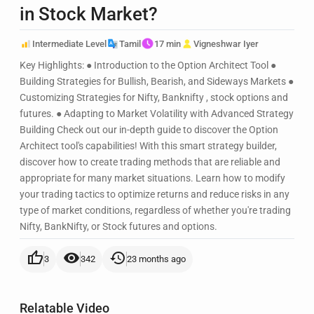
in Stock Market?
Intermediate Level
Tamil
17 min
Vigneshwar Iyer
Key Highlights: ● Introduction to the Option Architect Tool ●
Building Strategies for Bullish, Bearish, and Sideways Markets ●
Customizing Strategies for Nifty, Banknifty , stock options and
futures. ● Adapting to Market Volatility with Advanced Strategy
Building Check out our in-depth guide to discover the Option
Architect tool's capabilities! With this smart strategy builder,
discover how to create trading methods that are reliable and
appropriate for many market situations. Learn how to modify
your trading tactics to optimize returns and reduce risks in any
type of market conditions, regardless of whether you're trading
Nifty, BankNifty, or Stock futures and options.
thumb_up
visibility
history
3
342
23 months ago
Relatable Video