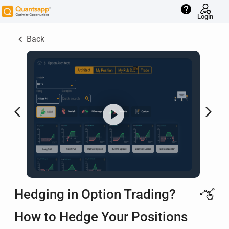
help
Login
keyboard_arrow_left
Back
arrow_back_ios
arrow_forward_ios
Hedging in Option Trading?
How to Hedge Your Positions