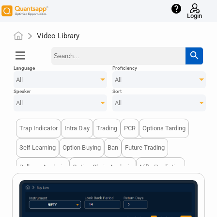
help
Login
Video Library
menu
search
Language
Proficiency
All
All
Speaker
Sort
All
All
Trap Indicator
Intra Day
Trading
PCR
Options Tarding
Self Learning
Option Buying
Ban
Future Trading
Rollover Analysis
Option Chain Analysis
Nifty Prediction
Options Writer
Options Trading
Block Deal
Volume Analysis
Option Buying
Breakouts
Optionstrading