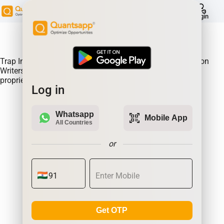
help
Login
About Product:
Trap Indicator Detects Directional Momentum led by Option
Writers Trapped in losing positions. Quantsapp's unique
proprietary algorithm
Log in
Whatsapp
qr_code_scanner
Mobile App
All Countries
or
Get OTP