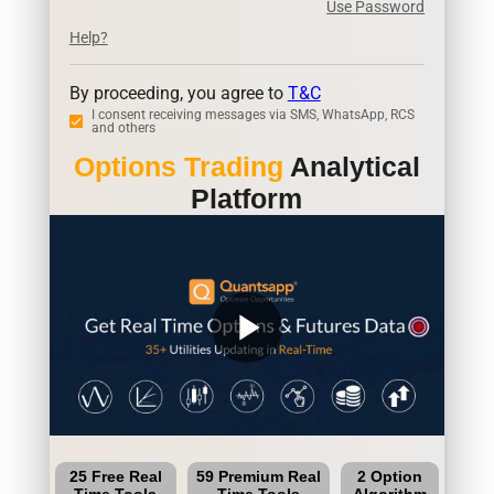
Use Password
Help?
By proceeding, you agree to
T&C
I consent receiving messages via SMS, WhatsApp, RCS
and others
Options Trading
Analytical
Platform
play_arrow
25 Free Real
59 Premium Real
2 Option