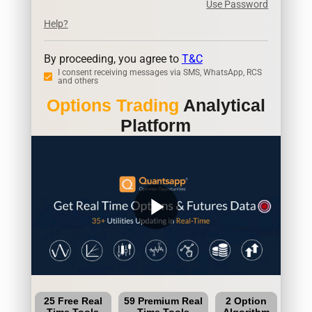
Use Password
Help?
By proceeding, you agree to
T&C
I consent receiving messages via SMS, WhatsApp, RCS
and others
Options Trading
Analytical
Platform
play_arrow
25 Free Real
59 Premium Real
2 Option