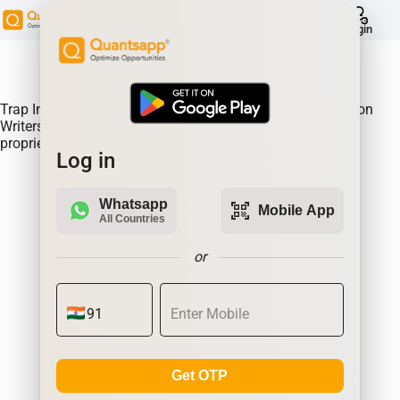
help
Login
About Product:
Trap Indicator Detects Directional Momentum led by Option
Writers Trapped in losing positions. Quantsapp's unique
proprietary algorithm
Log in
Whatsapp
qr_code_scanner
Mobile App
All Countries
or
Get OTP