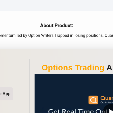
About Product:
omentum led by Option Writers Trapped in losing positions. Qua
Options Trading
An
e App
play_ar