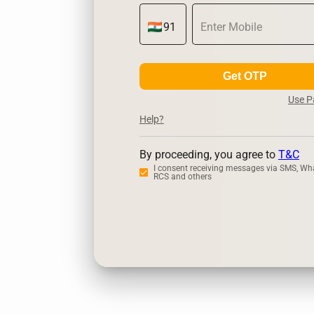
Get OTP
Use 
Help?
By proceeding, you agree to
T&C
I consent receiving messages via SMS, Wh
RCS and others
Zerodha
Up