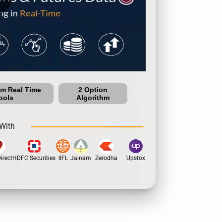
um Real Time
2 Option
ools
Algorithm
With
rect
HDFC Securities
IIFL
Jainam
Zerodha
Upstox
Dhan
5Paisa
Motil