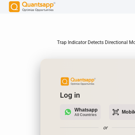
Trap Indicator Detects Directional M
Log in
Whatsapp
qr_code_scanner
Mobil
All Countries
or