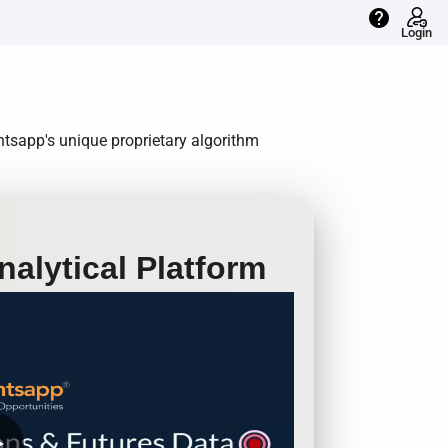
help
Login
ntsapp's unique proprietary algorithm
alytical Platform
row