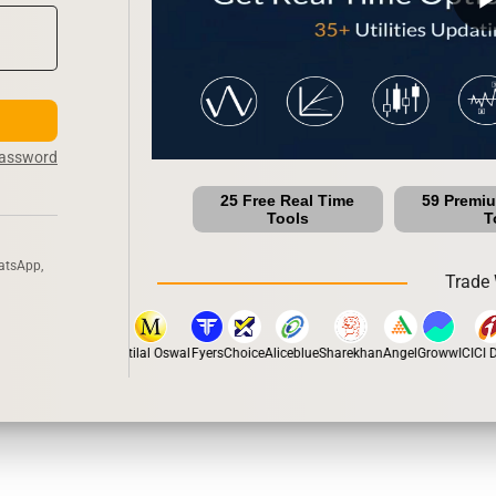
Password
25 Free Real Time
59 Premi
Tools
T
atsApp,
Trade 
stox
Dhan
5Paisa
Motilal Oswal
Fyers
Choice
Aliceblue
Sharekhan
Angel
Groww
ICICI Di