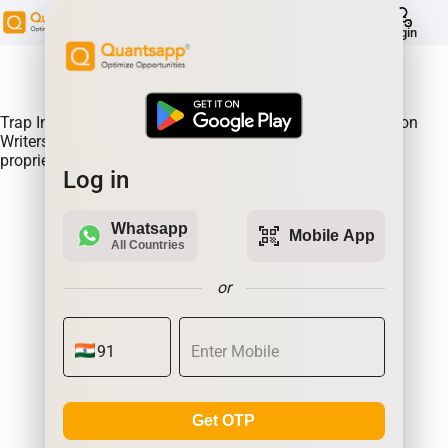
help
Login
About Product:
Trap Indicator Detects Directional Momentum led by Option
Writers Trapped in losing positions. Quantsapp's unique
proprietary algorithm
Log in
Whatsapp
qr_code_scanner
Mobile App
All Countries
or
Get OTP