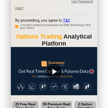
Use Password
Help?
By proceeding, you agree to
T&C
I consent receiving messages via SMS, WhatsApp, RCS
and others
Options Trading
Analytical
Platform
play_arrow
25 Free Real
59 Premium Real
2 Option