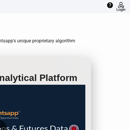
help
Login
ntsapp's unique proprietary algorithm
alytical Platform
row