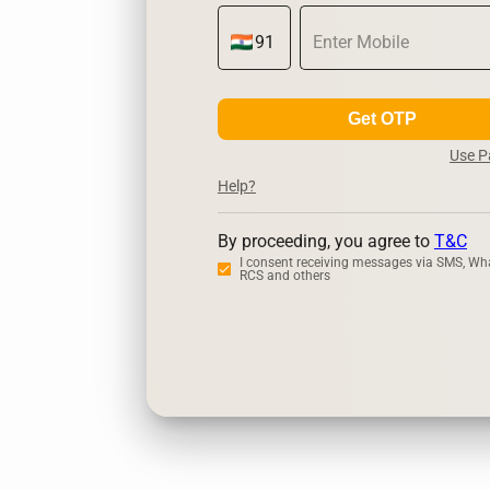
Get OTP
Use 
Help?
By proceeding, you agree to
T&C
I consent receiving messages via SMS, Wh
RCS and others
Zerodha
Up