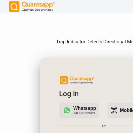
Trap Indicator Detects Directional M
Log in
Whatsapp
qr_code_scanner
Mobil
All Countries
or