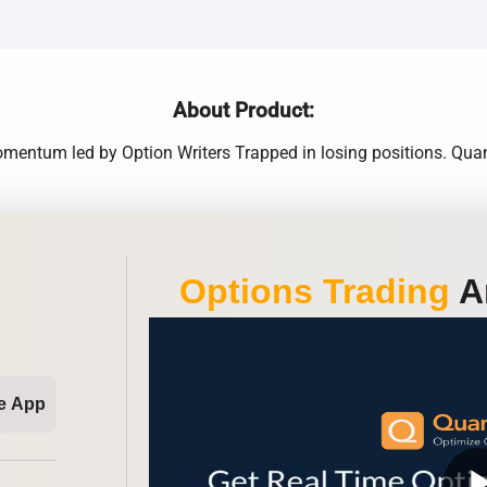
About Product:
omentum led by Option Writers Trapped in losing positions. Qua
Options Trading
An
e App
play_ar