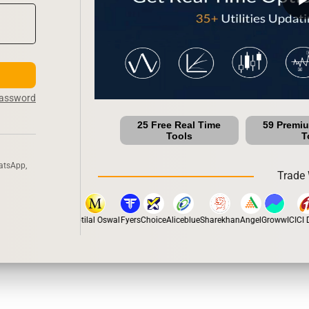
Password
25 Free Real Time
59 Premi
Tools
T
atsApp,
Trade 
stox
Dhan
5Paisa
Motilal Oswal
Fyers
Choice
Aliceblue
Sharekhan
Angel
Groww
ICICI Di