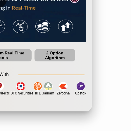
um Real Time
2 Option
ools
Algorithm
With
rect
HDFC Securities
IIFL
Jainam
Zerodha
Upstox
Dhan
5Paisa
Motil