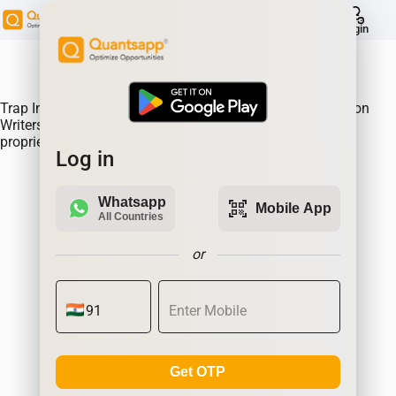
help
Login
About Product:
Trap Indicator Detects Directional Momentum led by Option
Writers Trapped in losing positions. Quantsapp's unique
proprietary algorithm
Log in
Whatsapp
qr_code_scanner
Mobile App
All Countries
or
Get OTP