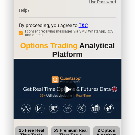
Use Password
Help?
By proceeding, you agree to
T&C
I consent receiving messages via SMS, WhatsApp, RCS
and others
Options Trading
Analytical
Platform
play_arrow
25 Free Real
59 Premium Real
2 Option