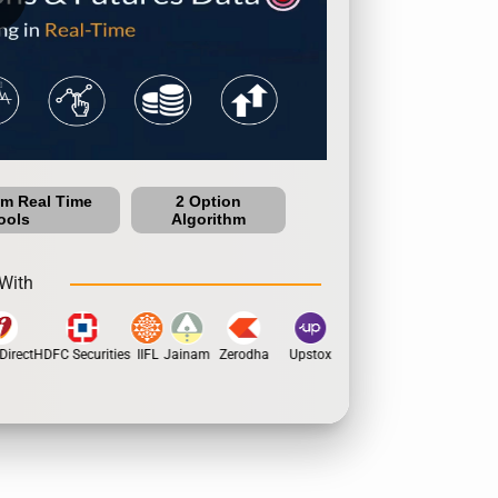
um Real Time
2 Option
ools
Algorithm
With
irect
HDFC Securities
IIFL
Jainam
Zerodha
Upstox
Dhan
5Paisa
Moti