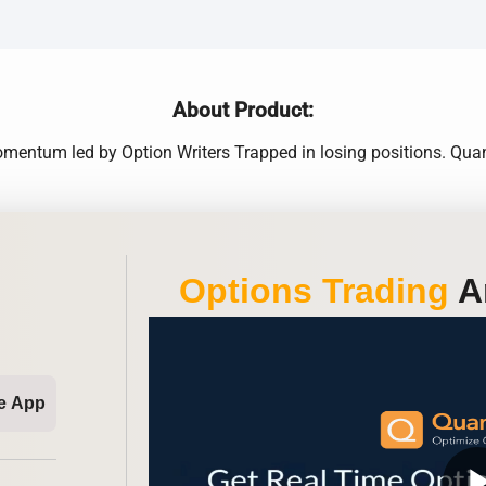
About Product:
omentum led by Option Writers Trapped in losing positions. Qua
Options Trading
An
e App
play_ar