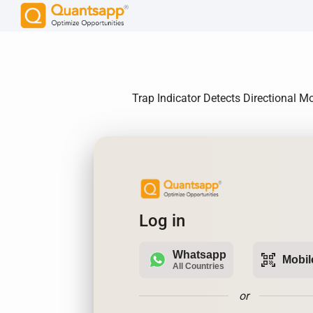
Trap Indicator Detects Directional M
Log in
Whatsapp
qr_code_scanner
Mobil
All Countries
or