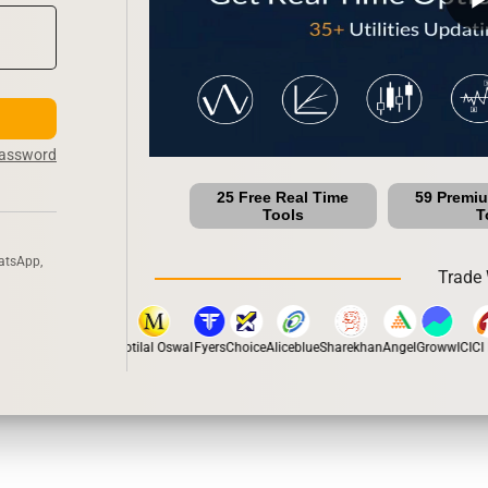
Password
25 Free Real Time
59 Premi
Tools
T
atsApp,
Trade 
pstox
Dhan
5Paisa
Motilal Oswal
Fyers
Choice
Aliceblue
Sharekhan
Angel
Groww
ICICI D