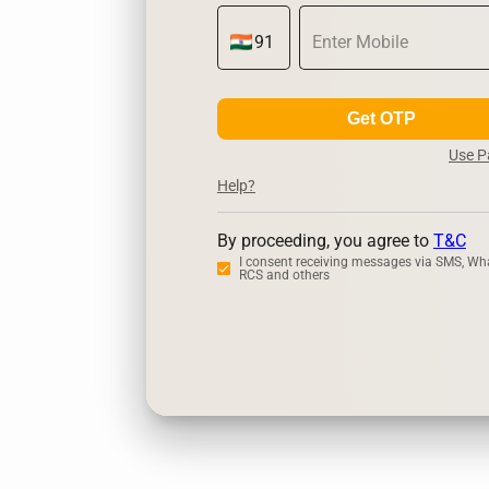
Get OTP
Use 
Help?
By proceeding, you agree to
T&C
I consent receiving messages via SMS, Wh
RCS and others
Zerodha
U