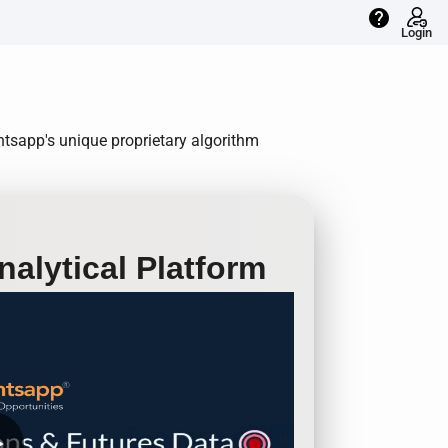
help
Login
ntsapp's unique proprietary algorithm
alytical Platform
row