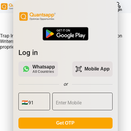
help
Login
About Product:
Trap Indicator Detects Directional Momentum led by Option
Writers Trapped in losing positions. Quantsapp's unique
proprietary algorithm
Log in
Whatsapp
qr_code_scanner
Mobile App
All Countries
or
Get OTP