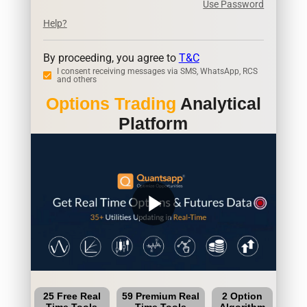
Use Password
Help?
By proceeding, you agree to
T&C
I consent receiving messages via SMS, WhatsApp, RCS
and others
Options Trading
Analytical
Platform
play_arrow
25 Free Real
59 Premium Real
2 Option