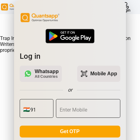
help
Login
About Product:
Trap Indicator Detects Directional Momentum led by Option
Writers Trapped in losing positions. Quantsapp's unique
proprietary algorithm
Log in
Whatsapp
qr_code_scanner
Mobile App
All Countries
or
Get OTP