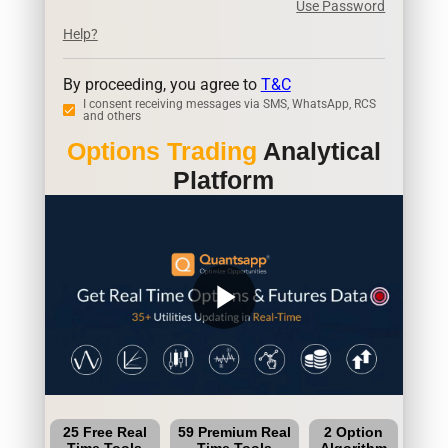
Use Password
Help?
By proceeding, you agree to
T&C
I consent receiving messages via SMS, WhatsApp, RCS
and others
Options Trading
Analytical
Platform
play_arrow
25 Free Real
59 Premium Real
2 Option