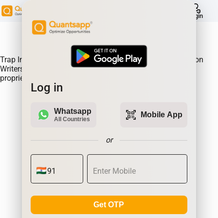
help
Login
About Product:
Trap Indicator Detects Directional Momentum led by Option
Writers Trapped in losing positions. Quantsapp's unique
proprietary algorithm
Log in
Whatsapp
qr_code_scanner
Mobile App
All Countries
or
Get OTP