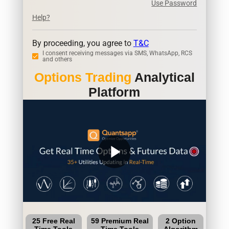
Use Password
Help?
By proceeding, you agree to
T&C
I consent receiving messages via SMS, WhatsApp, RCS
and others
Options Trading
Analytical
Platform
play_arrow
25 Free Real
59 Premium Real
2 Option