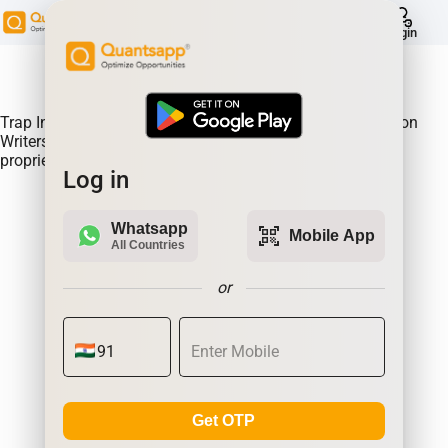
help
Login
About Product:
Trap Indicator Detects Directional Momentum led by Option
Writers Trapped in losing positions. Quantsapp's unique
proprietary algorithm
Log in
Whatsapp
qr_code_scanner
Mobile App
All Countries
or
Get OTP