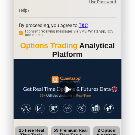
Use Password
Help?
By proceeding, you agree to
T&C
I consent receiving messages via SMS, WhatsApp, RCS
and others
Options Trading
Analytical
Platform
play_arrow
25 Free Real
59 Premium Real
2 Option