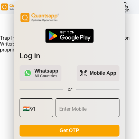
help
Login
About Product:
Trap Indicator Detects Directional Momentum led by Option
Writers Trapped in losing positions. Quantsapp's unique
proprietary algorithm
Log in
Whatsapp
qr_code_scanner
Mobile App
All Countries
or
Get OTP