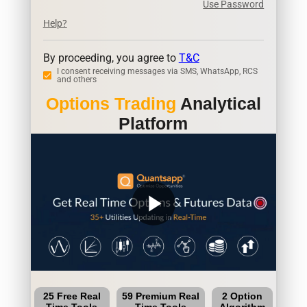
Use Password
Help?
By proceeding, you agree to
T&C
I consent receiving messages via SMS, WhatsApp, RCS
and others
Options Trading
Analytical
Platform
play_arrow
25 Free Real
59 Premium Real
2 Option