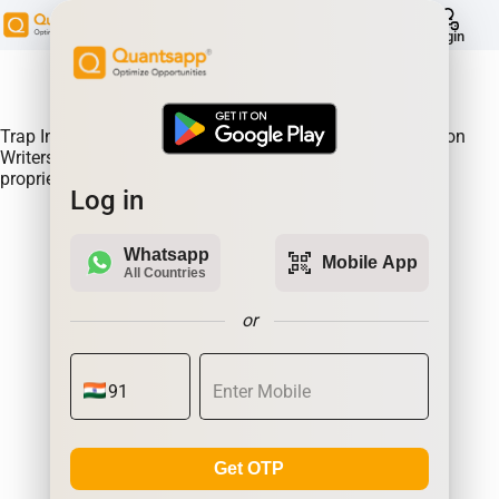
help
Login
About Product:
Trap Indicator Detects Directional Momentum led by Option
Writers Trapped in losing positions. Quantsapp's unique
proprietary algorithm
Log in
Whatsapp
qr_code_scanner
Mobile App
All Countries
or
Get OTP