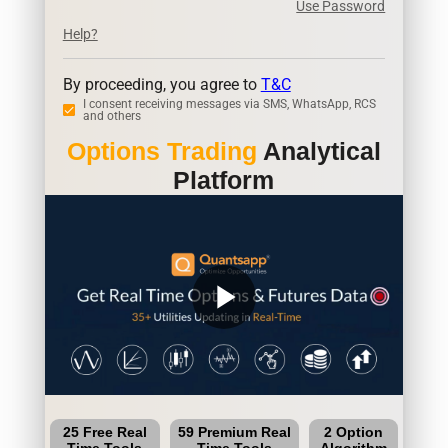
Use Password
Help?
By proceeding, you agree to
T&C
I consent receiving messages via SMS, WhatsApp, RCS
and others
Options Trading
Analytical
Platform
play_arrow
25 Free Real
59 Premium Real
2 Option