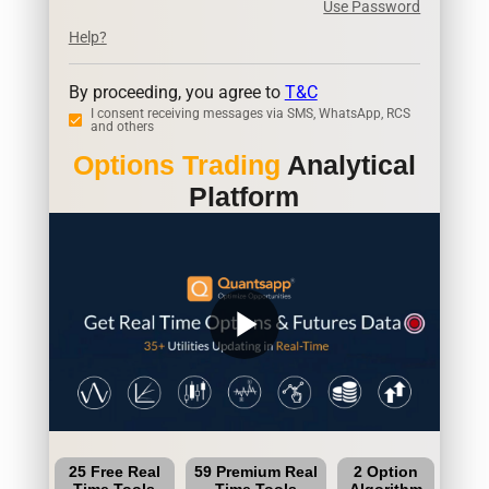
Use Password
Help?
By proceeding, you agree to
T&C
I consent receiving messages via SMS, WhatsApp, RCS
and others
Options Trading
Analytical
Platform
play_arrow
25 Free Real
59 Premium Real
2 Option