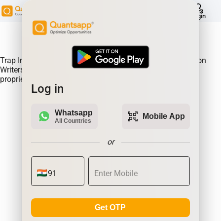
help
Login
About Product:
Trap Indicator Detects Directional Momentum led by Option
Writers Trapped in losing positions. Quantsapp's unique
proprietary algorithm
Log in
Whatsapp
qr_code_scanner
Mobile App
All Countries
or
Get OTP