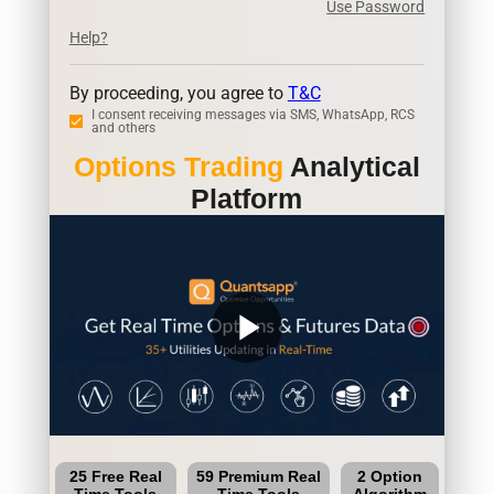
Use Password
Help?
By proceeding, you agree to
T&C
I consent receiving messages via SMS, WhatsApp, RCS
and others
Options Trading
Analytical
Platform
play_arrow
25 Free Real
59 Premium Real
2 Option