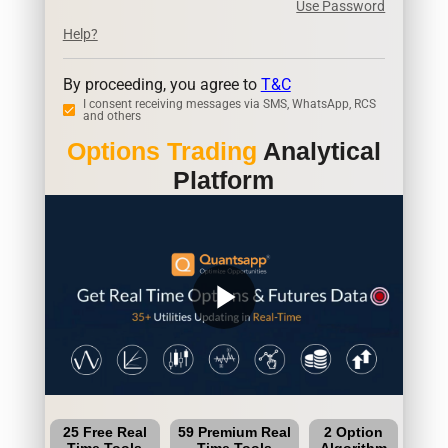
Use Password
Help?
By proceeding, you agree to
T&C
I consent receiving messages via SMS, WhatsApp, RCS
and others
Options Trading
Analytical
Platform
play_arrow
25 Free Real
59 Premium Real
2 Option