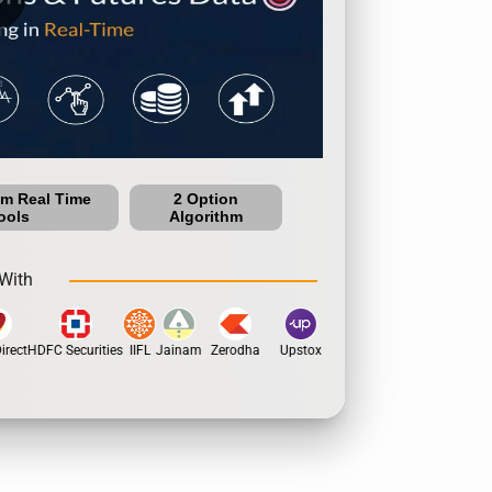
um Real Time
2 Option
ools
Algorithm
With
rect
HDFC Securities
IIFL
Jainam
Zerodha
Upstox
Dhan
5Paisa
Motil