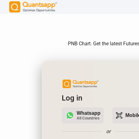
PNB Chart. Get the latest Future
Log in
Whatsapp
qr_code_scanner
Mobil
All Countries
or