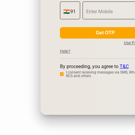
Get OTP
Use 
Help?
By proceeding, you agree to
T&C
I consent receiving messages via SMS, Wh
RCS and others
Zerodha
Up