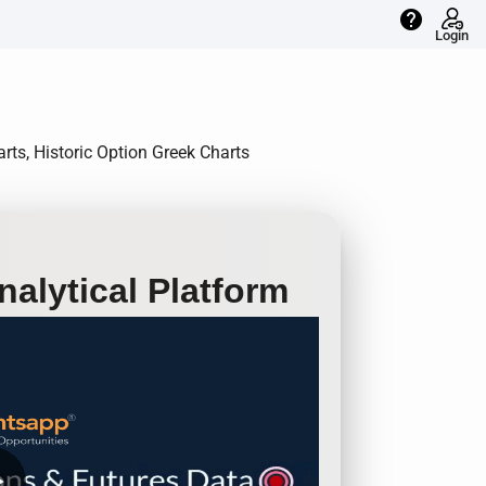
help
Login
rts, Historic Option Greek Charts
alytical Platform
row