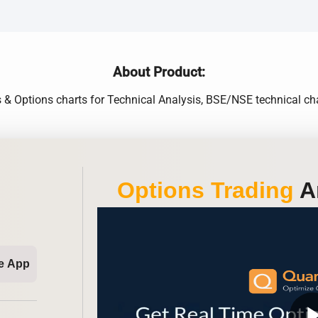
About Product:
s & Options charts for Technical Analysis, BSE/NSE technical cha
Options Trading
An
e App
play_ar