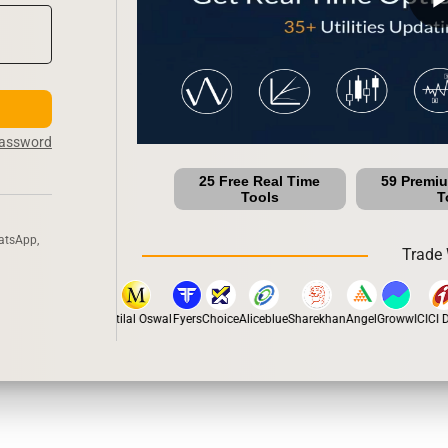
Password
25 Free Real Time
59 Premi
Tools
T
atsApp,
Trade 
stox
Dhan
5Paisa
Motilal Oswal
Fyers
Choice
Aliceblue
Sharekhan
Angel
Groww
ICICI Di