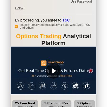
Use Password
Help?
By proceeding, you agree to
T&C
I consent receiving messages via SMS, WhatsApp, RCS
and others
Options Trading
Analytical
Platform
play_arrow
25 Free Real
59 Premium Real
2 Option