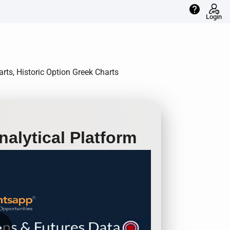
help
Login
rts, Historic Option Greek Charts
alytical Platform
row