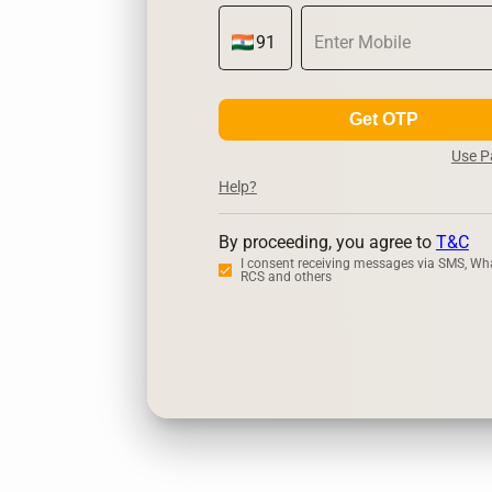
Get OTP
Use 
Help?
By proceeding, you agree to
T&C
I consent receiving messages via SMS, Wh
RCS and others
Zerodha
U