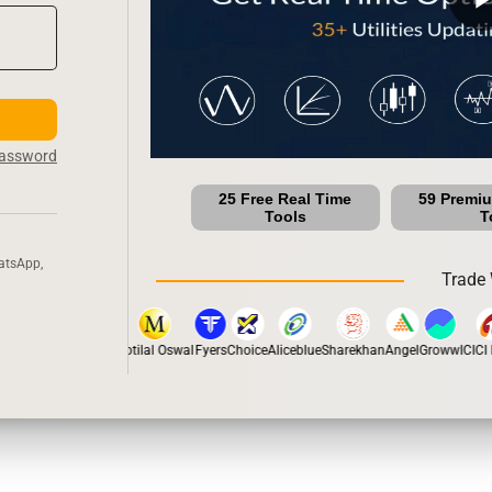
Password
25 Free Real Time
59 Premi
Tools
T
atsApp,
Trade 
pstox
Dhan
5Paisa
Motilal Oswal
Fyers
Choice
Aliceblue
Sharekhan
Angel
Groww
ICICI D