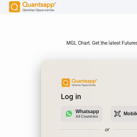
MGL Chart. Get the latest Future
Log in
Whatsapp
qr_code_scanner
Mobil
All Countries
or