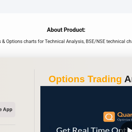
About Product:
s & Options charts for Technical Analysis, BSE/NSE technical cha
Options Trading
An
e App
play_ar