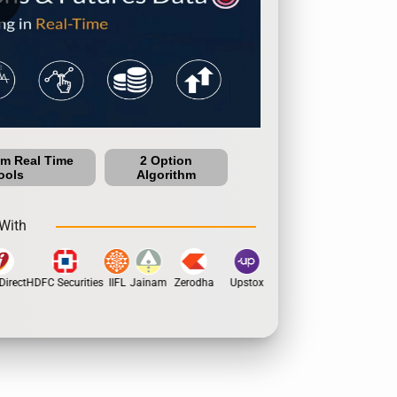
um Real Time
2 Option
ools
Algorithm
With
irect
HDFC Securities
IIFL
Jainam
Zerodha
Upstox
Dhan
5Paisa
Moti