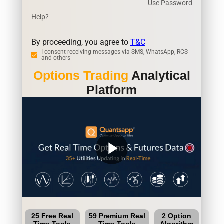
Use Password
Help?
By proceeding, you agree to
T&C
I consent receiving messages via SMS, WhatsApp, RCS
and others
Options Trading
Analytical
Platform
play_arrow
25 Free Real
59 Premium Real
2 Option