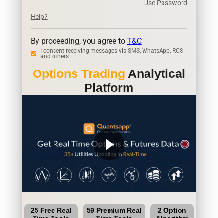
Use Password
Help?
By proceeding, you agree to
T&C
I consent receiving messages via SMS, WhatsApp, RCS
and others
Options Trading
Analytical
Platform
play_arrow
25 Free Real
59 Premium Real
2 Option