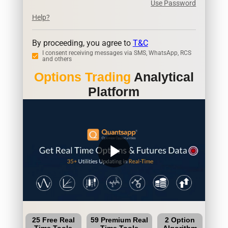
Use Password
Help?
By proceeding, you agree to
T&C
I consent receiving messages via SMS, WhatsApp, RCS
and others
Options Trading
Analytical
Platform
play_arrow
25 Free Real
59 Premium Real
2 Option