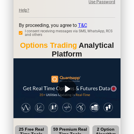
Use Password
Help?
By proceeding, you agree to
T&C
I consent receiving messages via SMS, WhatsApp, RCS
and others
Options Trading
Analytical
Platform
play_arrow
25 Free Real
59 Premium Real
2 Option