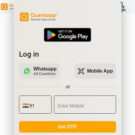
help
Login
Log in
Whatsapp
qr_code_scanner
Mobile App
All Countries
or
Get OTP