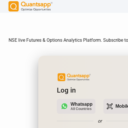
NSE live Futures & Options Analytics Platform. Subscribe to
Log in
Whatsapp
qr_code_scanner
Mobil
All Countries
or