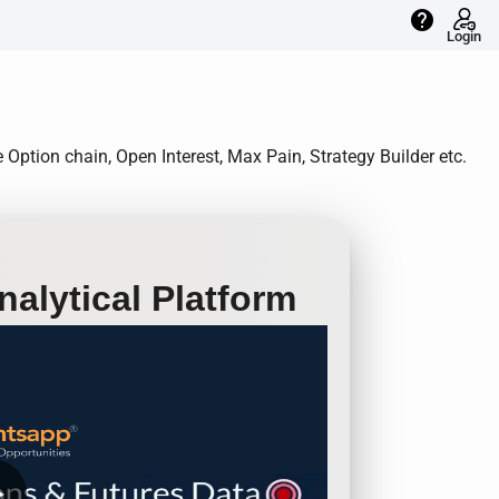
help
Login
Option chain, Open Interest, Max Pain, Strategy Builder etc.
alytical Platform
row