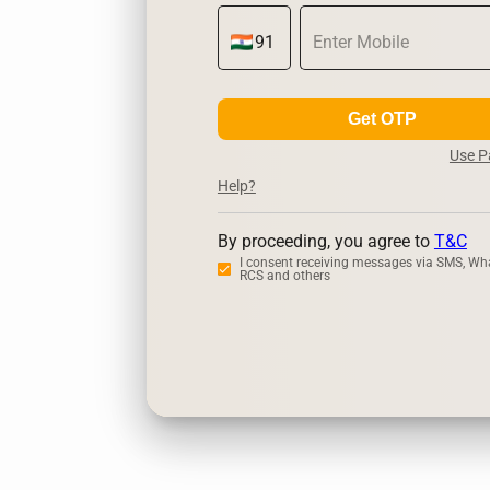
Get OTP
Use 
Help?
By proceeding, you agree to
T&C
I consent receiving messages via SMS, Wh
RCS and others
Zerodha
Ups