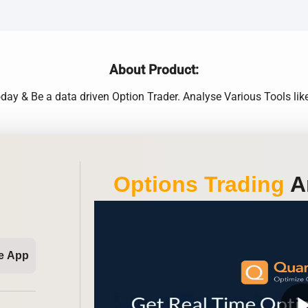
About Product:
day & Be a data driven Option Trader. Analyse Various Tools like 
Options Trading
An
e App
play_ar