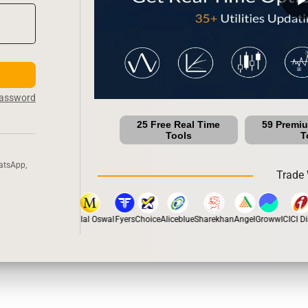
Password
25 Free Real Time
59 Premi
Tools
T
atsApp,
Trade 
tox
Dhan
5Paisa
Motilal Oswal
Fyers
Choice
Aliceblue
Sharekhan
Angel
Groww
ICICI Dir