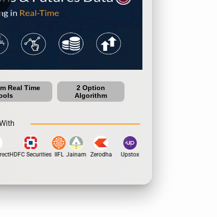
um Real Time
2 Option
ools
Algorithm
With
ect
HDFC Securities
IIFL
Jainam
Zerodha
Upstox
Dhan
5Paisa
Motila