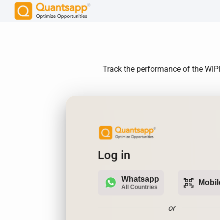
Track the performance of the WIPRO
Log in
Whatsapp
qr_code_scanner
Mobil
All Countries
or