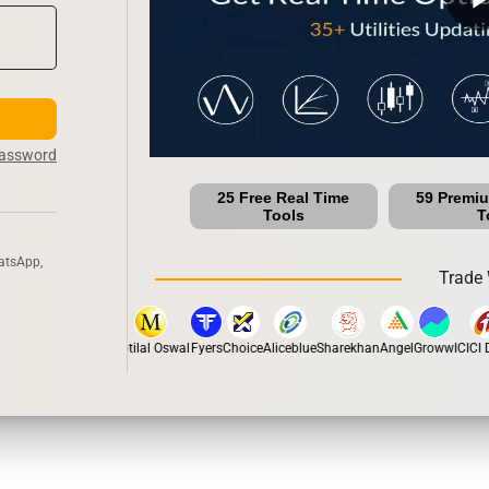
Password
25 Free Real Time
59 Premi
Tools
T
atsApp,
Trade 
stox
Dhan
5Paisa
Motilal Oswal
Fyers
Choice
Aliceblue
Sharekhan
Angel
Groww
ICICI Di