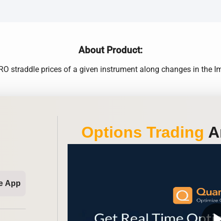
About Product:
 straddle prices of a given instrument along changes in the Impl
Options Trading
An
e App
play_ar