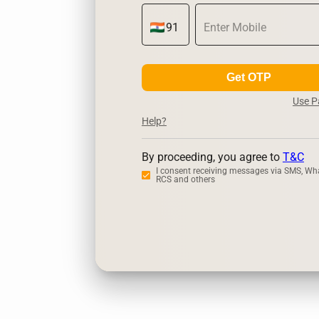
Get OTP
Use 
Help?
By proceeding, you agree to
T&C
I consent receiving messages via SMS, Wh
RCS and others
Zerodha
Up