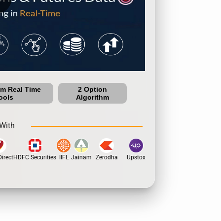
um Real Time
2 Option
ools
Algorithm
With
rect
HDFC Securities
IIFL
Jainam
Zerodha
Upstox
Dhan
5Paisa
Motil