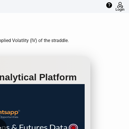
help
Login
ied Volatlity (IV) of the straddle.
alytical Platform
row