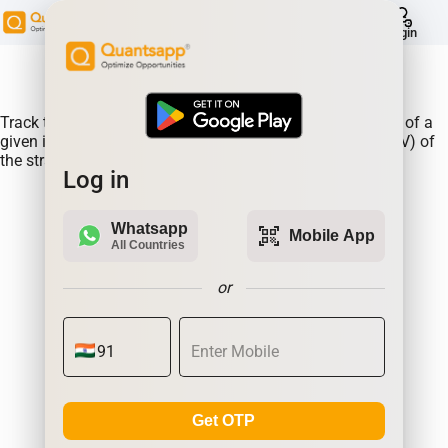
help
Login
About Product:
Track the performance of the TATACOMM straddle prices of a
given instrument along changes in the Implied Volatlity (IV) of
the straddle.
Log in
Whatsapp
qr_code_scanner
Mobile App
All Countries
or
Get OTP