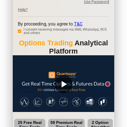
Use Password
Help?
By proceeding, you agree to
T&C
I consent receiving messages via SMS, WhatsApp, RCS
and others
Options Trading
Analytical
Platform
play_arrow
25 Free Real
59 Premium Real
2 Option