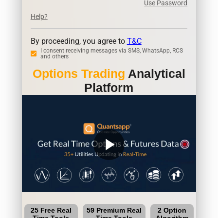
Use Password
Help?
By proceeding, you agree to
T&C
I consent receiving messages via SMS, WhatsApp, RCS
and others
Options Trading
Analytical
Platform
play_arrow
25 Free Real
59 Premium Real
2 Option